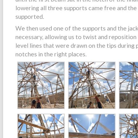
lowering all three supports came free and the 
supported.
We then used one of the supports and the jac
necessary, allowing us to twist and reposition 
level lines that were drawn on the tips during 
notches in the right places.