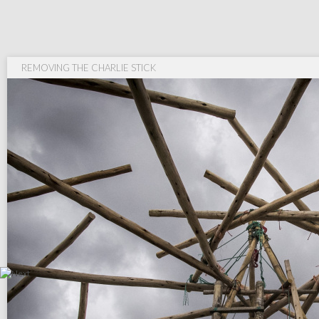
REMOVING THE CHARLIE STICK