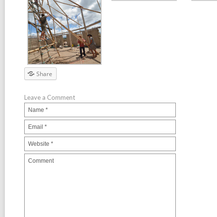
Share
Leave a Comment