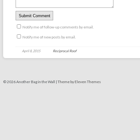
Notify me of follow-up comments by email.
Notify me of new posts by email.
April 8, 2015
Reciprocal Roof
© 2026 Another Bag in the Wall |
Theme by Eleven Themes