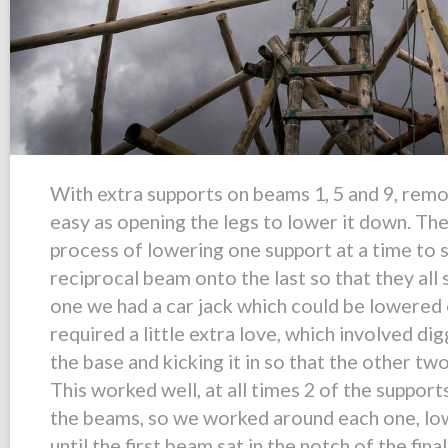
With extra supports on beams 1, 5 and 9, remo
easy as opening the legs to lower it down. The
process of lowering one support at a time to s
reciprocal beam onto the last so that they al
one we had a car jack which could be lowered e
required a little extra love, which involved di
the base and kicking it in so that the other tw
This worked well, at all times 2 of the suppor
the beams, so we worked around each one, low
until the first beam sat in the notch of the fin