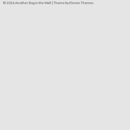
© 2026 Another Bag in the Wall |
Theme by Eleven Themes