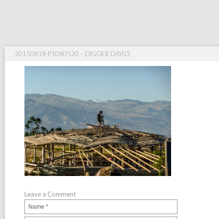
20150818-P1080520 – DIGGER DAY03
Leave a Comment