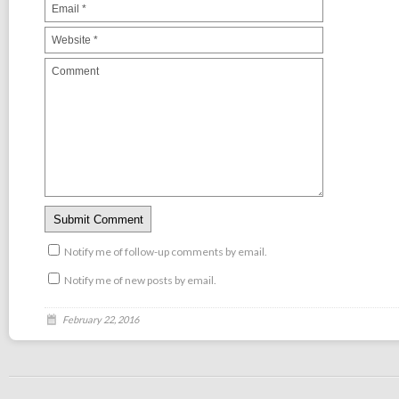
Notify me of follow-up comments by email.
Notify me of new posts by email.
February 22, 2016