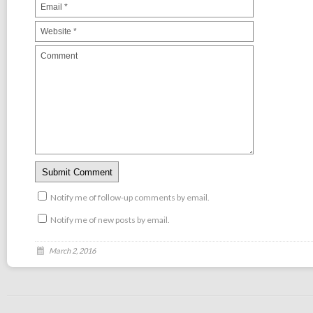
Notify me of follow-up comments by email.
Notify me of new posts by email.
March 2, 2016