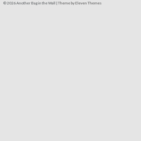
© 2026 Another Bag in the Wall |
Theme by Eleven Themes