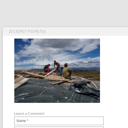
20150907-P1090706
Leave a Comment