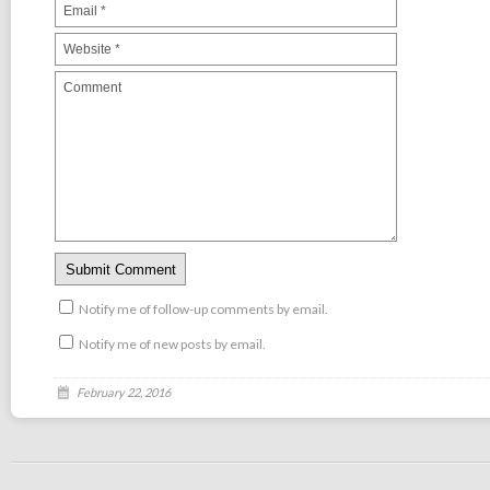
Notify me of follow-up comments by email.
Notify me of new posts by email.
February 22, 2016