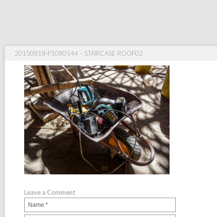
20150818-P1080544 – STAIRCASE ROOF02
Leave a Comment