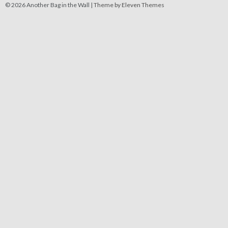
© 2026 Another Bag in the Wall |
Theme by Eleven Themes