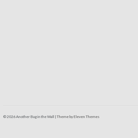
© 2026 Another Bag in the Wall |
Theme by Eleven Themes