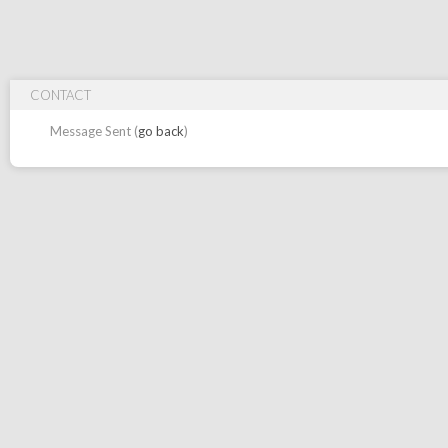
CONTACT
Message Sent (
go back
)